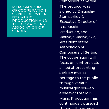
Composers of Serbia.
The protocol was
MEMORANDUM
OF COOPERATION
signed by Dragoslav
SIGNED BETWEEN
Stanisavljević,
RTS MUSIC
PRODUCTION AND
Executive Director of
THE COMPOSERS’
RTS Music
ASSOCIATION OF
SERBIA
Production, and
Radivoje Radivojević,
President of the
Association of
Composers of Serbia.
The cooperation will
focus on joint projects
aimed at presenting
Serbian musical
heritage to the public
through various
musical genres—an
endeavor that RTS
Music Production has
continuously pursued
through the programs