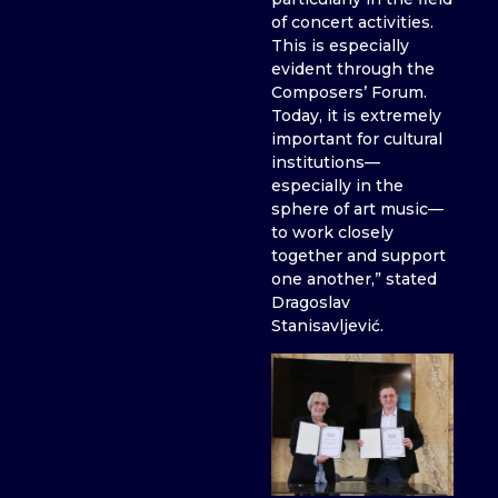
of concert activities.
This is especially
evident through the
Composers’ Forum.
Today, it is extremely
important for cultural
institutions—
especially in the
sphere of art music—
to work closely
together and support
one another,” stated
Dragoslav
Stanisavljević.