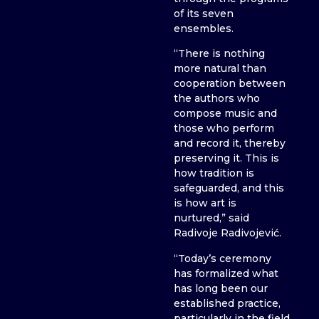
of its seven
ensembles.
“There is nothing
more natural than
cooperation between
the authors who
compose music and
those who perform
and record it, thereby
preserving it. This is
how tradition is
safeguarded, and this
is how art is
nurtured,” said
Radivoje Radivojević.
“Today’s ceremony
has formalized what
has long been our
established practice,
particularly in the field