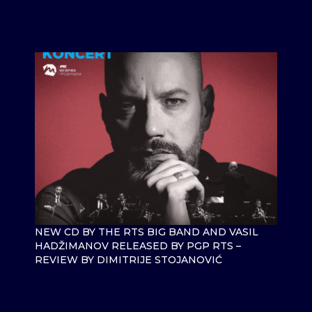
NEW CD BY THE RTS BIG BAND AND VASIL
HADŽIMANOV RELEASED BY PGP RTS –
REVIEW BY DIMITRIJE STOJANOVIĆ