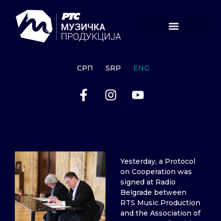
СРП
SRP
ENG
Yesterday, a Protocol
on Cooperation was
signed at Radio
Belgrade between
RTS Music Production
and the Association of