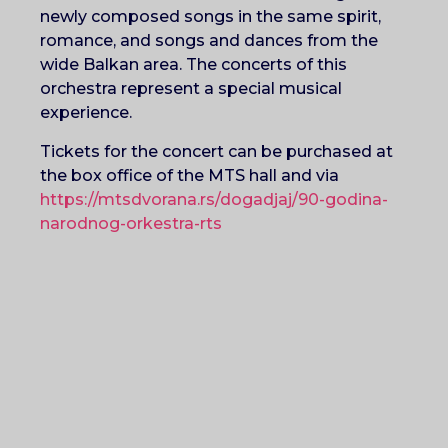
newly composed songs in the same spirit,
romance, and songs and dances from the
wide Balkan area. The concerts of this
orchestra represent a special musical
experience.
Tickets for the concert can be purchased at
the box office of the MTS hall and via
https://mtsdvorana.rs/dogadjaj/90-godina-
narodnog-orkestra-rts