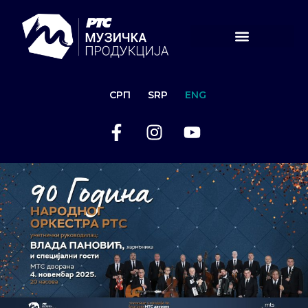
СРП
SRP
ENG