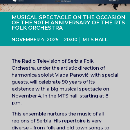
MUSICAL SPECTACLE ON THE OCCASION
OF THE 90TH ANNIVERSARY OF THE RTS
FOLK ORCHESTRA
NOVEMBER 4, 2025 │ 20:00 │ MTS HALL
The Radio Television of Serbia Folk
Orchestra, under the artistic direction of
harmonica soloist Vlada Panović, with special
guests, will celebrate 90 years of its
existence with a big musical spectacle on
November 4, in the MTS hall, starting at 8
p.m.
This ensemble nurtures the music of all
regions of Serbia. His repertoire is very
diverse – from folk and old town songs to