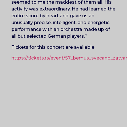
seemed to me the maddest of them all. His
activity was extraordinary. He had learned the
entire score by heart and gave us an
unusually precise, intelligent, and energetic
performance with an orchestra made up of
all but selected German players.”
Tickets for this concert are available
https://tickets.rs/event/57_bemus_svecano_zatvar