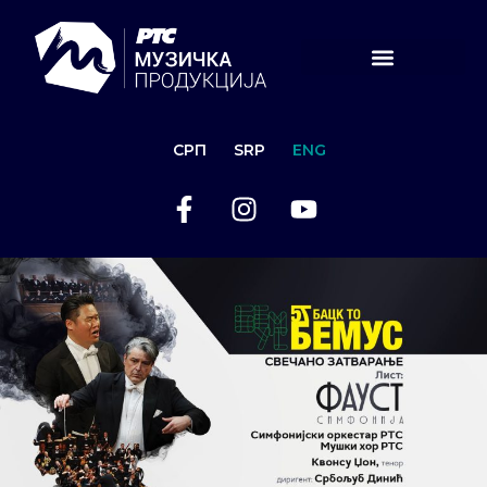
СРП
SRP
ENG