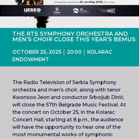
THE RTS SYMPHONY ORCHESTRA AND
MEN’S CHOIR CLOSE THIS YEAR’S BEMUS
OCTOBER 25, 2025 │ 20:00 │ KOLARAC
ENDOWMENT
The Radio Television of Serbia Symphony
orchestra and men’s choir, along with tenor
Kwonsoo Jeon and conductor Srboljub Dinić,
will close the 57th Belgrade Music Festival. At
the concert on October 25, in the Kolarac
Concert Hall, starting at 8 p.m., the audience
will have the opportunity to hear one of the
most monumental works of symphonic