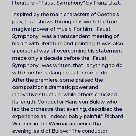
literature – “Faust Symphony” by Franz Liszt.
Inspired by the main characters of Goethe’s
play, Liszt shows through his work the true
magical power of music. For him, “Faust
Symphony” was a transcendent meeting of
his art with literature and painting. It was also
a personal way of overcoming his statement,
made only a decade before the “Faust
Symphony” was written, that “anything to do
with Goethe is dangerous for me to do.”
After the premiere, some praised the
composition’s dramatic power and
innovative structure, while others criticized
its length. Conductor Hans von Bülow, who
led the orchestra that evening, described the
experience as “indescribably painful.” Richard
Wagner, in the Weimar audience that
evening, said of Bülow: “The conductor