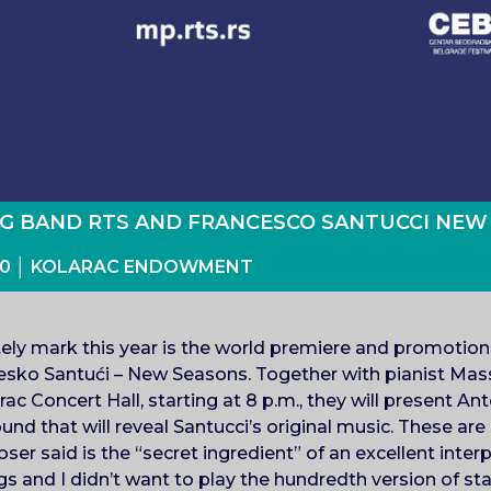
IG BAND RTS AND FRANCESCO SANTUCCI NEW
: 00 │ KOLARAC ENDOWMENT
itely mark this year is the world premiere and promotio
sko Santući – New Seasons. Together with pianist Ma
ac Concert Hall, starting at 8 p.m., they will present An
d that will reveal Santucci’s original music. These are
r said is the “secret ingredient” of an excellent interpr
s and I didn’t want to play the hundredth version of st