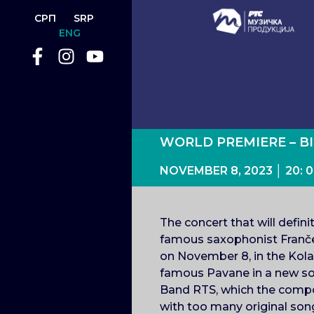
СРП
SRP
ENG
WORLD PREMIERE – B
NOVEMBER 8, 2023 │ 20
The concert that will defin
famous saxophonist Franče
on November 8, in the Kolar
famous Pavane in a new soun
Band RTS, which the compose
with too many original song