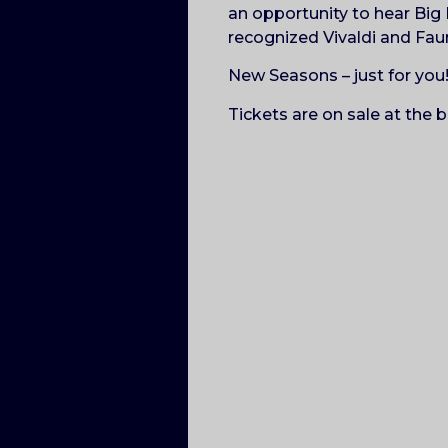
an opportunity to hear Big 
recognized Vivaldi and Fau
New Seasons – just for you
Tickets are on sale at the