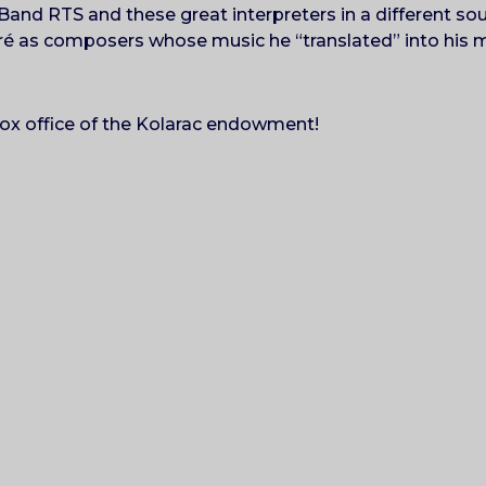
Band RTS and these great interpreters in a different so
ré as composers whose music he “translated” into his 
!
 box office of the Kolarac endowment!