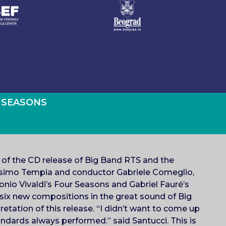
 SEASONS
n of the CD release of Big Band RTS and the
ssimo Tempia and conductor Gabriele Comeglio,
tonio Vivaldi’s Four Seasons and Gabriel Fauré’s
 six new compositions in the great sound of Big
etation of this release. “I didn’t want to come up
andards always performed.” said Santucci. This is