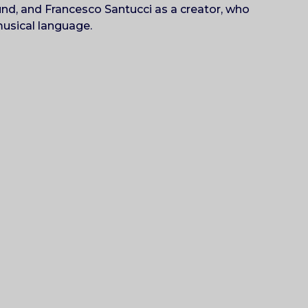
und, and Francesco Santucci as a creator, who
musical language.