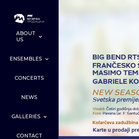
ABOUT
US
ENSEMBLES
CONCERTS
NEWS
GALLERIES
CONTACT