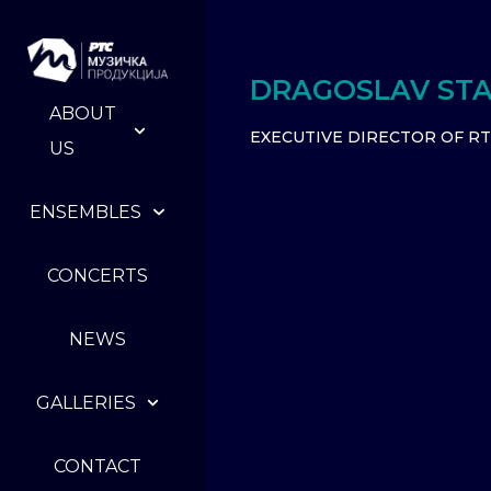
DRAGOSLAV STA
ABOUT
EXECUTIVE DIRECTOR OF R
US
ENSEMBLES
CONCERTS
NEWS
GALLERIES
CONTACT