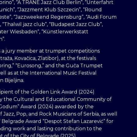
orino”, “A TRANE Jazz Club Berlin”, “Unterfahrt
unich”, “Jazzment Klub Szczecin”, “Round
ieste”, “Jazzweekend Regensburg”, “Audi Forum
, “Thalwil jazz club”, “Budapest Jazz Club”,
ater Wiesbaden“, “Künstlerwerkstatt
n”.
s a jury member at trumpet competitions
traža, Kovačica, Zlatibor), at the festivals
pring,” “Eurosong,” and the Guča Trumpet
well as at the International Music Festival
n Bijeljina.
cipient of the Golden Link Award (2024)
y the Cultural and Educational Community of
 “Godum” Award (2024) awarded by the
f Jazz, Pop, and Rock Musicians of Serbia, as well
of Belgrade Award “Despot Stefan Lazarević” for
nding work and lasting contribution to the
of the City of Belgrade (2025).