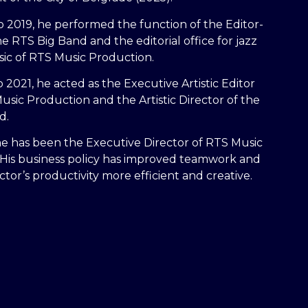
 2019, he performed the function of the Editor-
he RTS Big Band and the editorial office for jazz
ic of RTS Music Production.
 2021, he acted as the Executive Artistic Editor
usic Production and the Artistic Director of the
d.
he has been the Executive Director of RTS Music
 His business policy has improved teamwork and
tor’s productivity more efficient and creative.