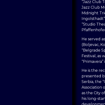
“Jazz Club T
Jazz Club M
Midnight Tr
Ingolsthadt”
“Studio The
Pfaffenhofe
He served a
(Boljevac, Ko
“Belgrade S
Festival, as 
“Primavera” i
He is the re
presented b
Serbia, the
Association o
as the City 
his long-sta
development 