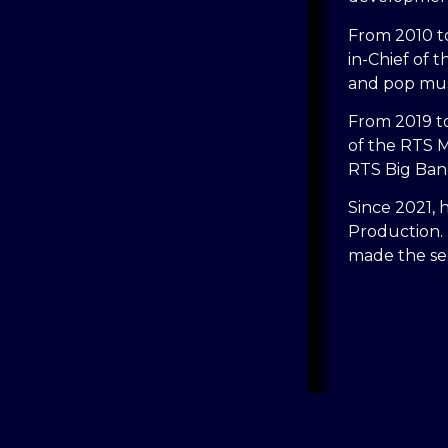
From 2010 to
in-Chief of t
and pop mus
From 2019 to
of the RTS M
RTS Big Ban
Since 2021, 
Production.
made the sec