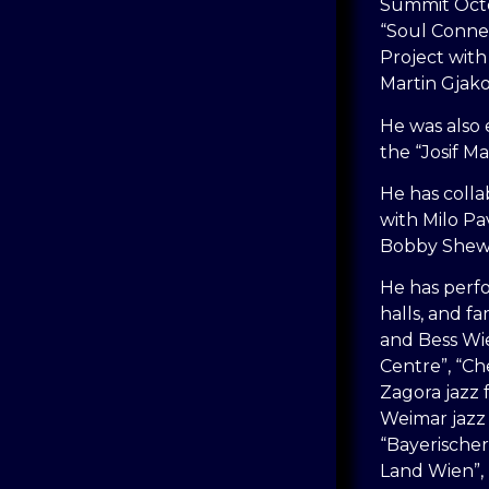
Summit Octe
“Soul Conne
Project with
Martin Gjako
He was also 
the “Josif M
He has colla
with Milo Pav
Bobby Shew 
He has perfo
halls, and f
and Bess Wien
Centre”, “Che
Zagora jazz f
Weimar jazz f
“Bayerischer
Land Wien”,