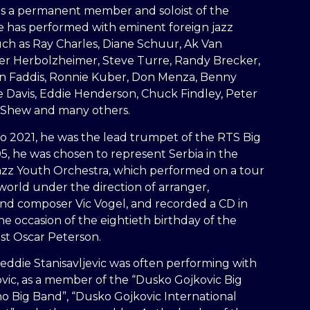
 a permanent member and soloist of the
e has performed with eminent foreign jazz
uch as Ray Charles, Diane Schuur, Ak Van
er Herbolzheimer, Steve Turre, Randy Brecker,
Jon Faddis, Ronnie Kuber, Don Menza, Benny
e Davis, Eddie Henderson, Chuck Findley, Peter
 Shew and many others.
o 2021, he was the lead trumpet of the RTS Big
5, he was chosen to represent Serbia in the
zz Youth Orchestra, which performed on a tour
orld under the direction of arranger,
nd composer Vic Vogel, and recorded a CD in
e occasion of the eightieth birthday of the
st Oscar Peterson.
eddie Stanisavljevic was often performing with
vic, as a member of the “Dusko Gojkovic Big
no Big Band”, “Dusko Gojkovic International