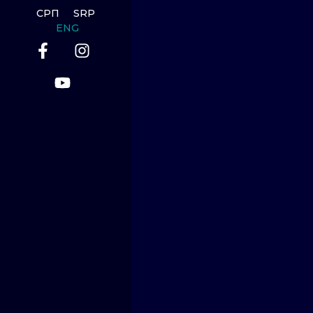
СРП
SRP
ENG