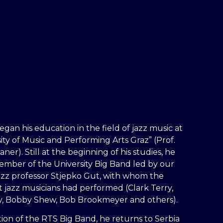
egan his education in the field of jazz music at
ity of Music and Performing Arts Graz” (Prof.
er). Still at the beginning of his studies, he
mber of the University Big Band led by our
zz professor Stjepko Gut, with whom the
t jazz musicians had performed (Clark Terry,
y, Bobby Shew, Bob Brookmeyer and others).
ation of the RTS Big Band, he returns to Serbia