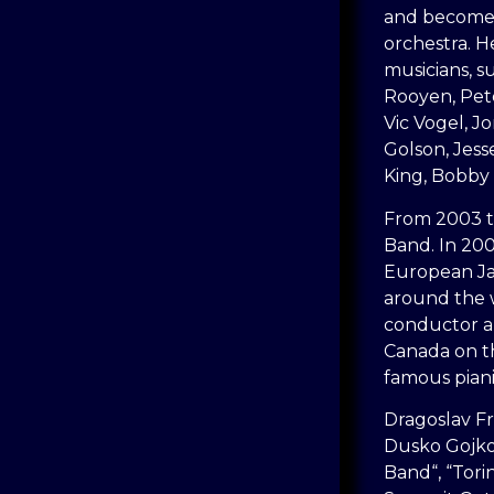
and becomes
orchestra. H
musicians, s
Rooyen, Pet
Vic Vogel, 
Golson, Jess
King, Bobby
From 2003 t
Band. In 200
European Ja
around the w
conductor a
Canada on th
famous piani
Dragoslav Fr
Dusko Gojko
Band“, “Tori