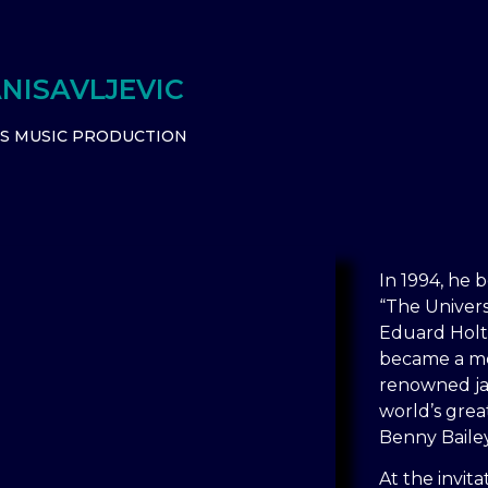
NISAVLJEVIC
TS MUSIC PRODUCTION
In 1994, he b
“The Univers
Eduard Holtan
became a me
renowned ja
world’s grea
Benny Baile
At the invit