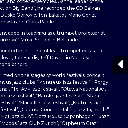
t” and other ensembles. As the leader of the
ction Big Band”, he recorded the CD Balkan
 Dusko Gojkovic, Toni Lakatos, Mario Gonzi,
novski and Claus Raible.
engaged in teaching as a trumpet professor at
arinković” Music School in Belgrade.
borated in the field of lead trumpet education
lovic, Jon Faddis, Jeff Davis, Lin Nicholson,
and others.
rmed on the stages of world festivals, concert
amous jazz clubs: “Montreux jazz festival”, “Porgy
a”, “Tel Aviv jazz festival”, “Otawa National Art
b jazz festival”, “Bansko jazz festival”, “Stara
estival”, “Marsellie jazz festival”, „Kultur Stadt
estival”, „Odense Concert Hall”, „Jazzflag Halle”,
 Hof jazz club”, “Jazz House Copenhagen”, “Jazz
 “Moods Jazz Club Zurich”, “Orpheum Graz”,