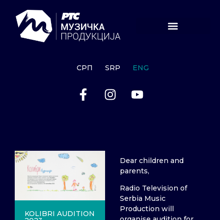
СРП
SRP
ENG
Dear children and
parents,
Radio Television of
Serbia Music
Production will
KOLIBRI AUDITION
organise audition for