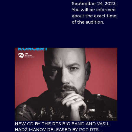
September 24, 2023.
You will be informed
about the exact time
of the audition.
NEW CD BY THE RTS BIG BAND AND VASIL
HADŽIMANOV RELEASED BY PGP RTS –