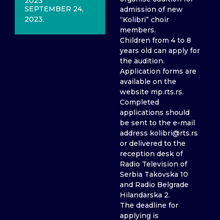
2023
SEPTEMBER 24,
admission of new
2023.
“Kolibri” choir
members.
Children from 4 to 8
years old can apply for
the audition.
Application forms are
available on the
website mp.rts.rs.
Completed
applications should
be sent to the e-mail
address kolibri@rts.rs
or delivered to the
reception desk of
Radio Television of
Serbia Takovska 10
and Radio Belgrade
Hilandarska 2.
The deadline for
applying is