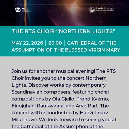
THE RTS CHOIR “NORTHERN LIGHTS”
MAY 22, 2026 │ 20:00 │ CATHEDRAL OF THE
ASSUMPTION OF THE BLESSED VIRGIN MARY
Join us for another musical evening! The RTS
Choir invites you to the concert Northern
Lights. Discover works by contemporary
Scandinavian composers, featuring choral
compositions by Ola Gjeilo, Trond Kverno,
Einojuhani Rautavaara, and Arvo Pärt. The
concert will be conducted by Hadži Jakov
Milutinović. We look forward to seeing you at
the Cathedral of the Assumption of the