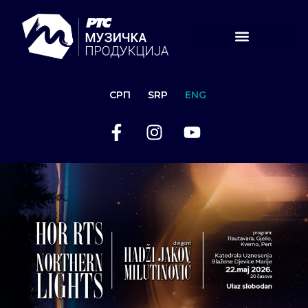
СРП
SRP
ENG