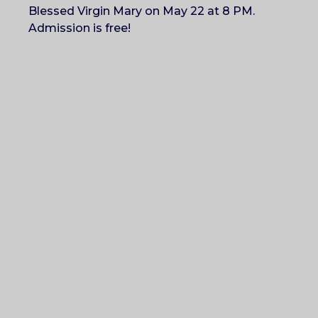
Blessed Virgin Mary on May 22 at 8 PM.
Admission is free!