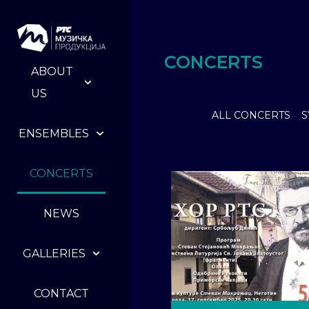
CONCERTS
ABOUT
US
ALL CONCERTS
S
ENSEMBLES
CONCERTS
NEWS
GALLERIES
CONTACT