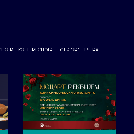
CHOIR
KOLIBRI CHOIR
FOLK ORCHESTRA