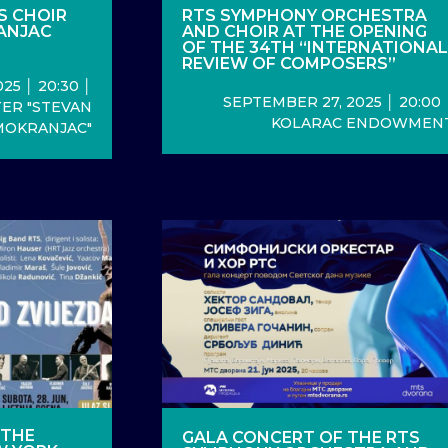
S CHOIR
RTS SYMPHONY ORCHESTRA
ANJAC
AND CHOIR AT THE OPENING
OF THE 34TH “INTERNATIONA
REVIEW OF COMPOSERS”
25 │ 20:30 │
SEPTEMBER 27, 2025 │ 20:00 
ER "STEVAN
KOLARAC ENDOWMEN
MOKRANJAC"
 THE
GALA CONCERT OF THE RTS