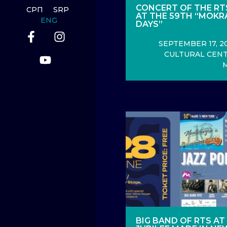
CONCERT OF THE RT
СРП
SRP
AT THE 59TH “MOKR
ENG
DAYS”
SEPTEMBER 17, 20
CULTURAL CENT
BIG BAND OF RTS AT