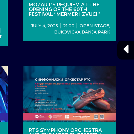
MOZART’S REQUIEM AT THE
OPENING OF THE 60TH
L
FESTIVAL “MERMER I ZVUCI”
JULY 4, 2025 │ 21:00 │ OPEN STAGE,
│
BUKOVIČKA BANJA PARK
T
RTS SYMPHONY ORCHESTRA