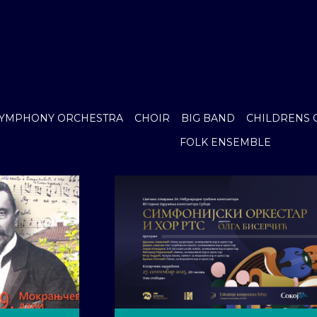
YMPHONY ORCHESTRA
CHOIR
BIG BAND
CHILDRENS 
FOLK ENSEMBLE